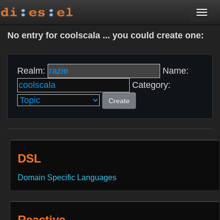
Togg
navi
No entry for coolscala ... you could create one:
Realm:
Name:
Category:
Create
DSL
Domain Specific Languages
Reactive