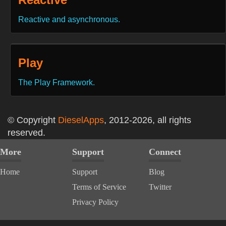
Reactive and asynchronous.
Play
The Play Framework.
© Copyright
DieselApps
, 2012-2026, all rights
reserved.
More
Support
Connect
Home
Support
Blog
Terms of Service
Twitter
Privacy Policy