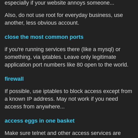
especially if your website annoys someone...
Also, do not use root for everyday business, use
another, less obvious account.
close the most common ports
if you're running services there (like a mysql) or
something, via iptables. Leave only legitimate
application port numbers like 80 open to the world.
firewall
If possible, use iptables to block access except from
a known IP address. May not work if you need
access from anywhere...
access eggs in one basket
Make sure telnet and other access services are