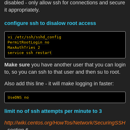
disabled - only allow ssh for connections and secure
it appropriately.
configure ssh to disalow root access
vi /etc/ssh/sshd_config

PermitRootLogin no

MaxAuthTries 2

Make sure
you have another user that you can login
to, so you can ssh to that user and then su to root.
Also add this line - it will make logging in faster:
limit no of ssh attempts per minute to 3
http://wiki.centos.org/HowTos/Network/SecuringSSH