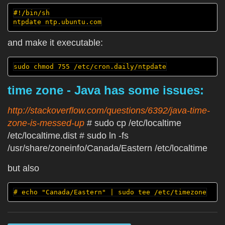
#!/bin/sh

and make it executable:
time zone - Java has some issues:
http://stackoverflow.com/questions/6392/java-time-
zone-is-messed-up
# sudo cp /etc/localtime
/etc/localtime.dist # sudo ln -fs
/usr/share/zoneinfo/Canada/Eastern /etc/localtime
but also