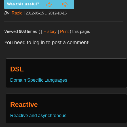
Was this useful?
By
:
Razie
|
2012-05-15 .. 2012-10-15
Viewed
908
times
( |
History
|
Print
) this page.
You need to log in to post a comment!
DSL
Domain Specific Languages
Reactive
Reactive and asynchronous.