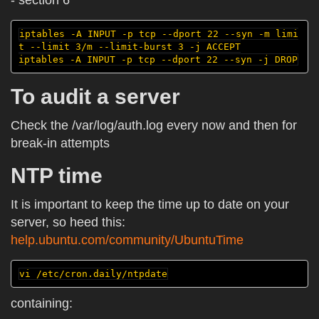
- section 6
iptables -A INPUT -p tcp --dport 22 --syn -m limi
t --limit 3/m --limit-burst 3 -j ACCEPT

To audit a server
Check the /var/log/auth.log every now and then for
break-in attempts
NTP time
It is important to keep the time up to date on your
server, so heed this:
help.ubuntu.com/community/UbuntuTime
containing: