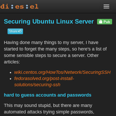
Togg
navi
Securing Ubuntu Linux Server
Pub
Share
Having done many things to my server, I have
started to forget the many steps, so here's a list of
some sensible steps to secure a server. Other
articles:
wiki.centos.org/HowTos/Network/SecuringSSH
fedorasolved.org/post-install-
solutions/securing-ssh
hard to guess accounts and passwords
This may sound stupid, but there are many
automated attacks trying simple passwords,